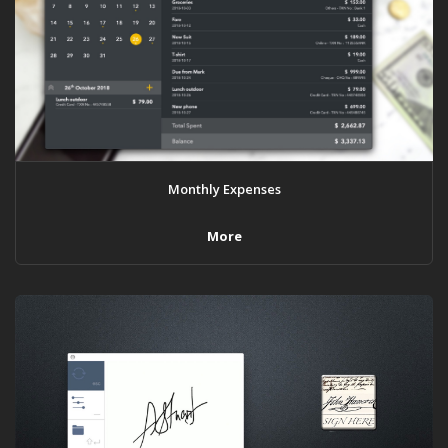
Monthly Expenses
More