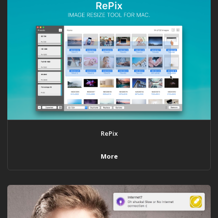
RePix
More