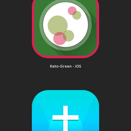
Keto-Green - iOS