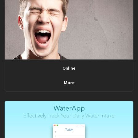
Online
More