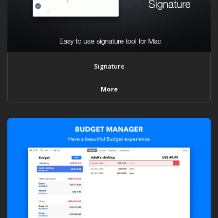
Signature
More