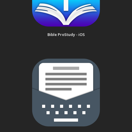
Bible ProStudy - iOS