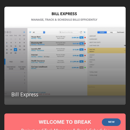
Bill Express
NEW