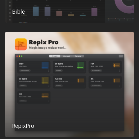
Bible
RepixPro