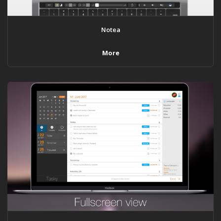
Notea
More