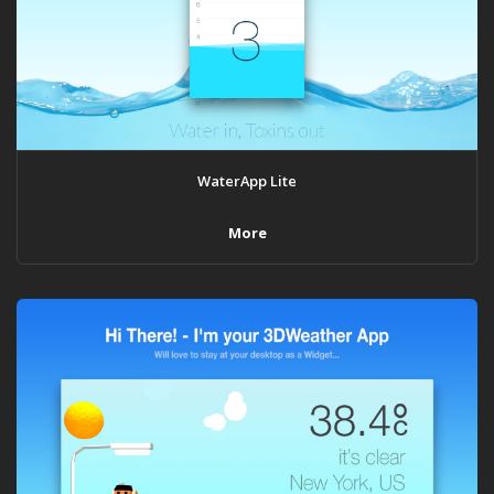
WaterApp Lite
More