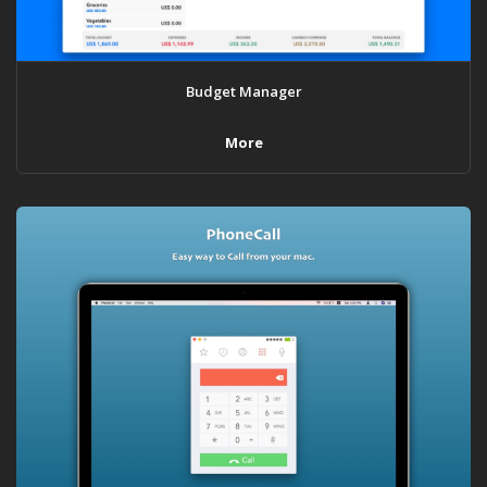
Budget Manager
More