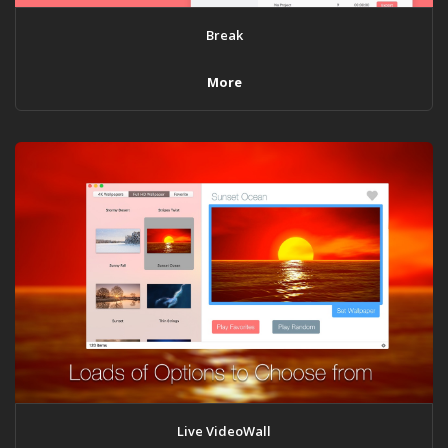
Break
More
Live VideoWall