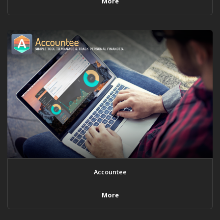
More
Accountee
More