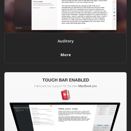
Auditory
More