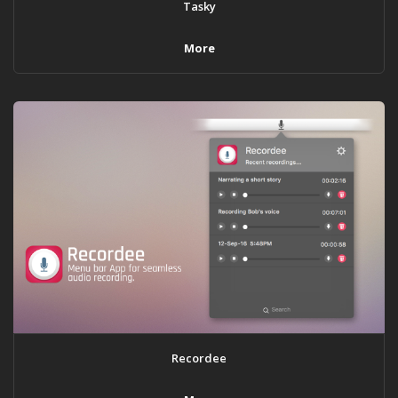
Tasky
More
Recordee