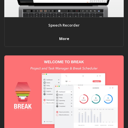
Speech Recorder
More