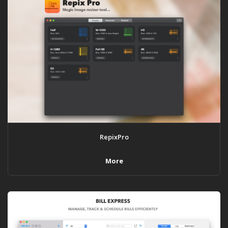
RepixPro
More