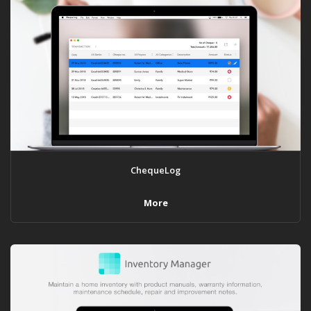
ChequeLog
More