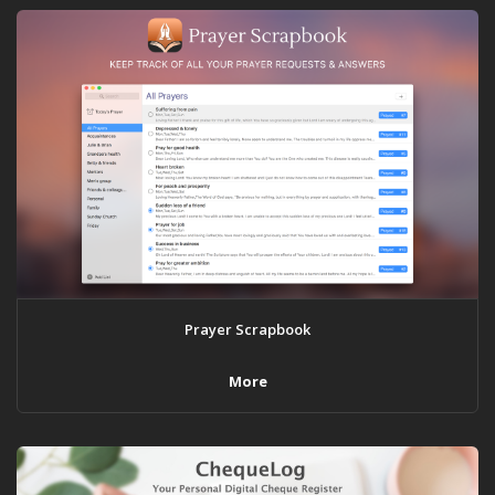
Prayer Scrapbook
More