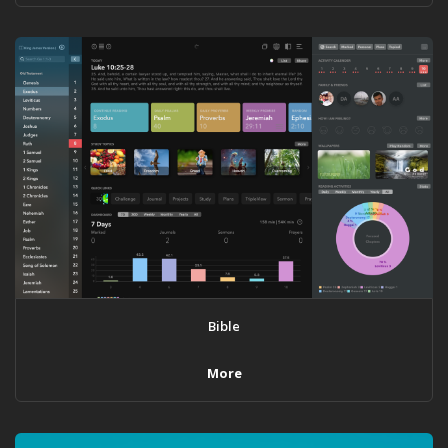
Bible
More