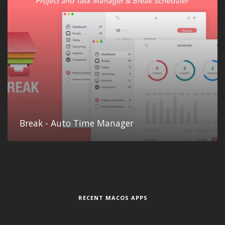
Break - Auto Time Manager
RECENT MACOS APPS