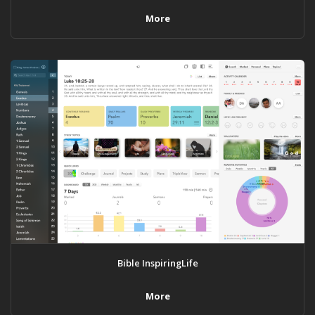
More
Bible InspiringLife
More