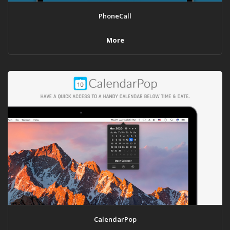
PhoneCall
More
CalendarPop