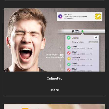
OnlinePro
More