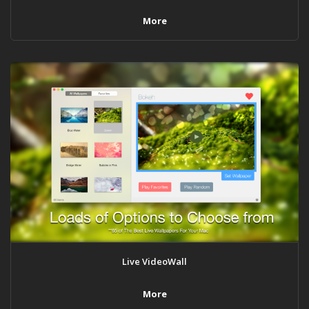
More
Live VideoWall
More