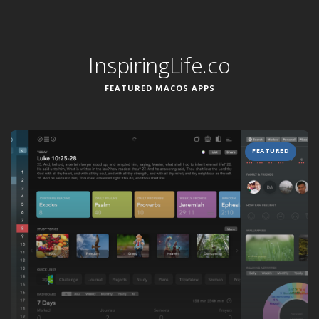
InspiringLife.co
FEATURED MACOS APPS
FEATURED