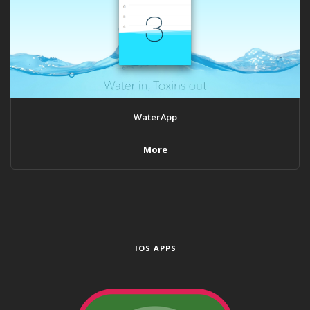
WaterApp
More
IOS APPS