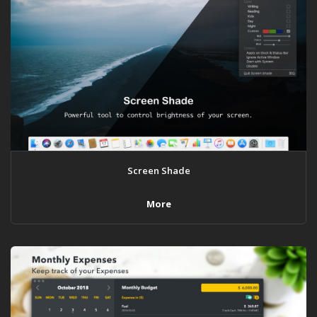
Screen Shade
More