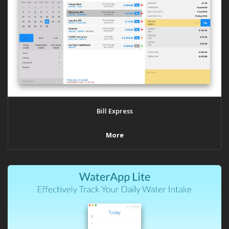
Bill Express
More