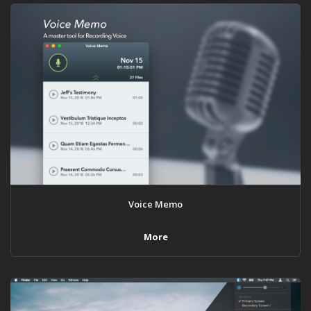
Voice Memo
More