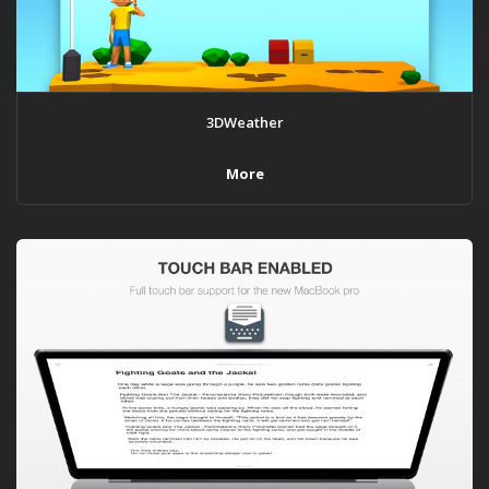
3DWeather
More