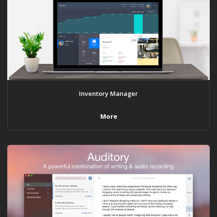
Inventory Manager
More