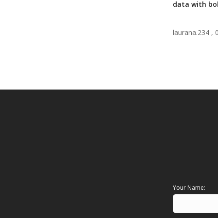
data with bol
laurana.234 ,
Your Name: