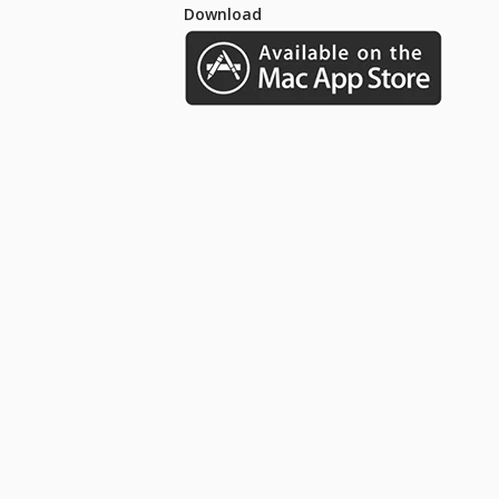
Download