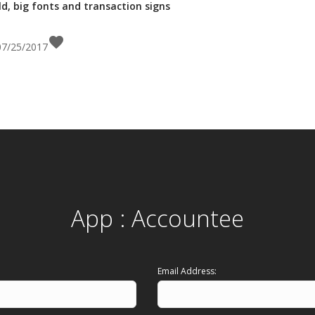
d, big fonts and transaction signs
favorite
 07/25/2017
App : Accountee
Email Address: