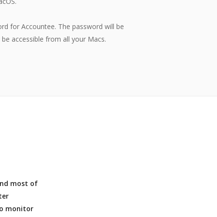
acOS.
rd for Accountee. The password will be
r be accessible from all your Macs.
 and most of
ter
to monitor