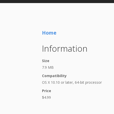
Home
Information
Size
7.9 MB
Compatibility
OS X 10.10 or later, 64-bit processor
Price
$4.99