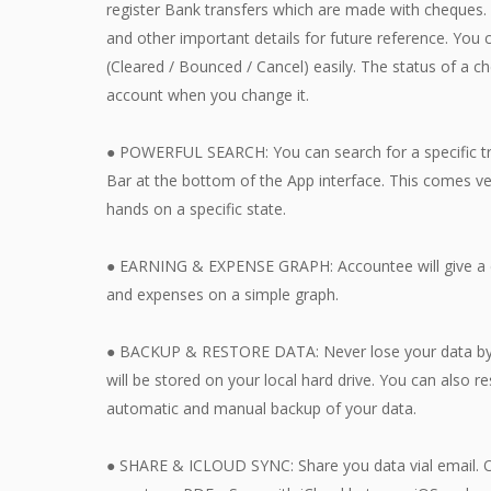
register Bank transfers which are made with cheques. 
and other important details for future reference. You
(Cleared / Bounced / Cancel) easily. The status of a c
account when you change it.
● POWERFUL SEARCH: You can search for a specific tra
Bar at the bottom of the App interface. This comes ve
hands on a specific state.
● EARNING & EXPENSE GRAPH: Accountee will give a 
and expenses on a simple graph.
● BACKUP & RESTORE DATA: Never lose your data by ta
will be stored on your local hard drive. You can also r
automatic and manual backup of your data.
● SHARE & ICLOUD SYNC: Share you data vial email. Or