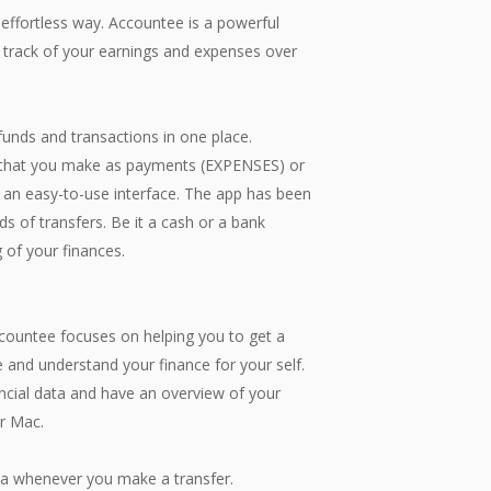
 effortless way. Accountee is a powerful
 track of your earnings and expenses over
funds and transactions in one place.
rs that you make as payments (EXPENSES) or
 an easy-to-use interface. The app has been
ds of transfers. Be it a cash or a bank
 of your finances.
ccountee focuses on helping you to get a
 and understand your finance for your self.
ancial data and have an overview of your
ur Mac.
whenever you make a transfer.