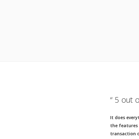
“ 5 out 
It does every
the features
transaction d