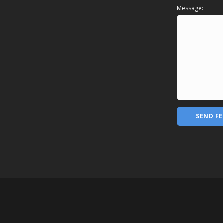
Message:
SEND F