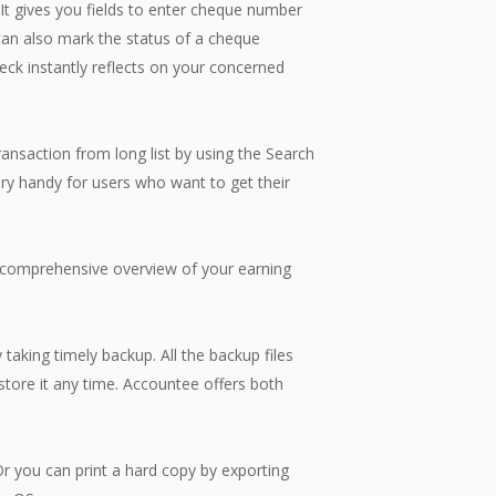
It gives you fields to enter cheque number
 can also mark the status of a cheque
heck instantly reflects on your concerned
nsaction from long list by using the Search
ry handy for users who want to get their
comprehensive overview of your earning
king timely backup. All the backup files
estore it any time. Accountee offers both
 you can print a hard copy by exporting