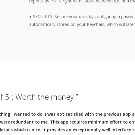
reports as PDFs. Sync with iCloud between iOS and m
● SECURITY: Secure your data by configuring a passwo
automatically stored on your Keychain, which will late
of 5 : Worth the money ”
thing I wanted to do. I was not satisfied with the previous app
 were redundant to me. This app requires minimum effort to en
etails which is nice. It provides an exceptionally well interface 