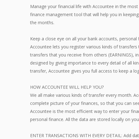
Manage your financial life with Accountee in the most
finance management tool that will help you in keeping
the months.
Keep a close eye on all your bank accounts, personal 
Accountee lets you register various kinds of transfe
transfers that you receive from others (EARNINGS), in
designed by giving importance to every detail of all kin
transfer, Accountee gives you full access to keep a log
HOW ACCOUNTEE WILL HELP YOU?
We all make various kinds of transfer every month. A
complete picture of your finances, so that you can see
Accountee is the most efficient way to enter your fin
personal finance. All the data are stored locally on yo
ENTER TRANSACTIONS WITH EVERY DETAIL: Add data 