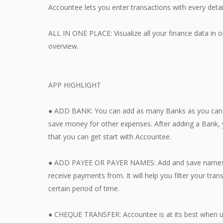
Accountee lets you enter transactions with every detail
ALL IN ONE PLACE: Visualize all your finance data in
overview.
APP HIGHLIGHT
● ADD BANK: You can add as many Banks as you can. 
save money for other expenses. After adding a Bank, 
that you can get start with Accountee.
● ADD PAYEE OR PAYER NAMES: Add and save names of
receive payments from. It will help you filter your tra
certain period of time.
● CHEQUE TRANSFER: Accountee is at its best when 