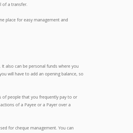
 of a transfer.
 one place for easy management and
It also can be personal funds where you
you will have to add an opening balance, so
 people that you frequently pay to or
nsactions of a Payee or a Payer over a
used for cheque management. You can