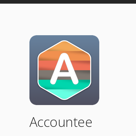
Accountee