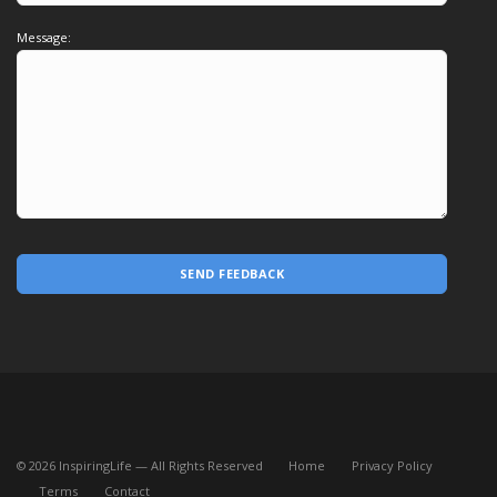
Message:
SEND FEEDBACK
©
2026
InspiringLife — All Rights Reserved
Home
Privacy Policy
Terms
Contact