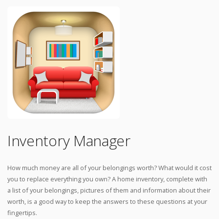
Inventory Manager
How much money are all of your belongings worth? What would it cost
you to replace everything you own? A home inventory, complete with
a list of your belongings, pictures of them and information about their
worth, is a good way to keep the answers to these questions at your
fingertips.