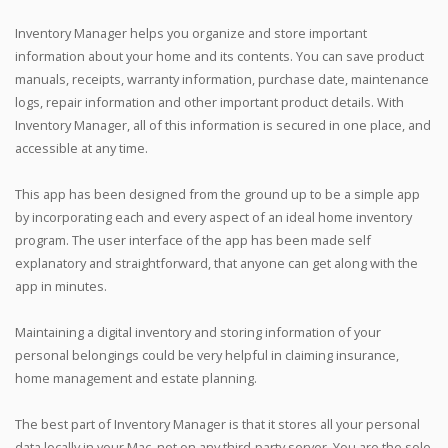
Inventory Manager helps you organize and store important
information about your home and its contents. You can save product
manuals, receipts, warranty information, purchase date, maintenance
logs, repair information and other important product details. With
Inventory Manager, all of this information is secured in one place, and
accessible at any time.
This app has been designed from the ground up to be a simple app
by incorporating each and every aspect of an ideal home inventory
program. The user interface of the app has been made self
explanatory and straightforward, that anyone can get along with the
app in minutes.
Maintaining a digital inventory and storing information of your
personal belongings could be very helpful in claiming insurance,
home management and estate planning.
The best part of Inventory Manager is that it stores all your personal
data locally in your Mac, not on any third-party server. You are the sole