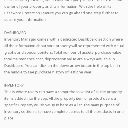
owner of your property and its information. With the help of its
Password Protection Feature you can go ahead one step further to
secure your information.
DASHBOARD
Inventory Manager comes with a dedicated Dashboard section where
all the information about your property will be represented with visual
graphs and special pointers. Total number of assets, purchase value,
total maintenance cost, depreciation value are always available in
Dashboard. You can click on the down arrow button in the top bar in
the middle to see purchase history of last one year.
INVENTORY
This is where users can have a comprehensive list of all the property
items added into the app. All the property item or product users a
specific Property will show up in here as a list. The main purpose of
Inventory section is to have complete access to all the products in one
place.