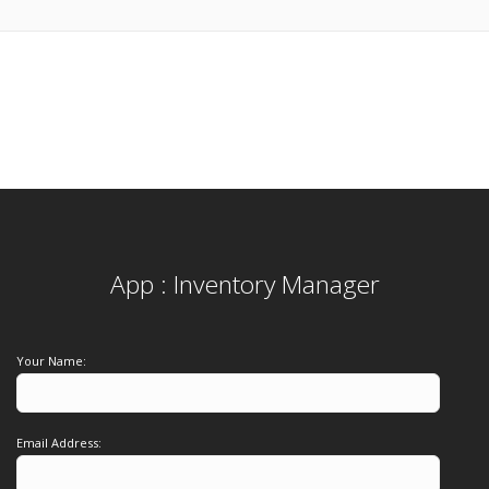
App : Inventory Manager
Your Name:
Email Address: