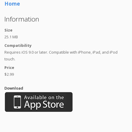
Home
Information
Size
25.1 MB
Compatibility
Requires iOS 9.0 or later. Compatible with iPhone, iPad, and iPod
touch.
Price
$2.99
Download